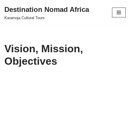
Destination Nomad Africa
Skip
Karamoja Cultural Tours
to
content
Vision, Mission,
Objectives