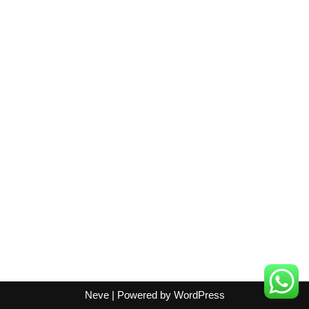
Neve
| Powered by
WordPress