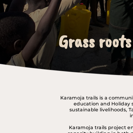
Grass roots
Grass roots
Grass roots
Karamoja trails is a communi
education and Holiday s
sustainable livelihoods, 
i
Karamoja trails project e