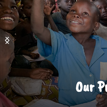
Our Pr