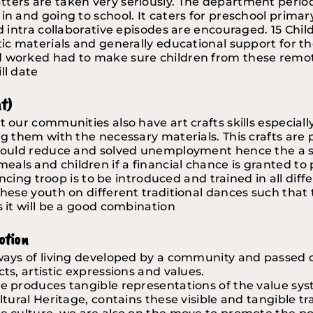
tters are taken very seriously. The department perio
in and going to school. It caters for preschool primary
nd intra collaborative episodes are encouraged. 15 Chi
ic materials and generally educational support for the 
nd worked had to make sure children from these remo
ll date
nt)
 our communities also have art crafts skills especially 
ng them with the necessary materials. This crafts are 
 could reduce and solved unemployment hence the a sus
als and children if a financial chance is granted to
 dancing troop is to be introduced and trained in all di
hese youth on different traditional dances such that th
s it will be a good combination
otion
 ways of living developed by a community and passed 
ts, artistic expressions and values. 
 produces tangible representations of the value system
ltural Heritage, contains these visible and tangible tr