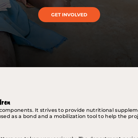
GET INVOLVED
dren 
components. It strives to provide nutritional supplem
so used as a bond and a mobilization tool to help the pr