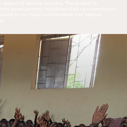
aspect of service delivery. The project is 
rent development initiatives that can contribute 
lihoods of our local communities and reduce 
ja 