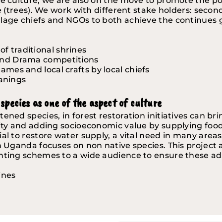
e culture, we are also on the move to promote the posi
e (trees). We work with different stake holders: second
lage chiefs and NGOs to both achieve the continues go
f traditional shrines 
 and Drama competitions
ames and local crafts by local chiefs 
anings
species as one of the aspect of culture
ened species, in forest restoration initiatives can br
sity and adding socioeconomic value by supplying foo
al to restore water supply, a vital need in many areas
n Uganda focuses on non native species. This project 
anting schemes to a wide audience to ensure these ad
ines 