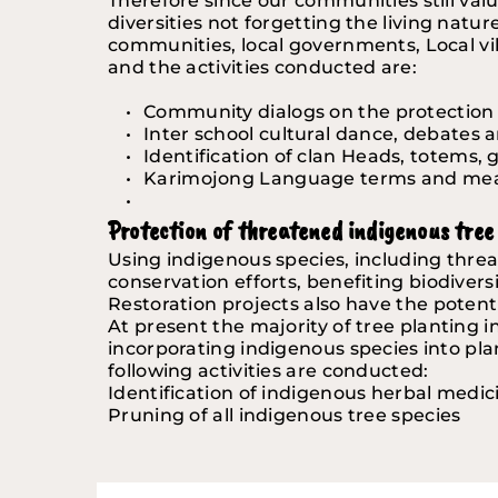
Therefore since our communities still valu
diversities not forgetting the living natur
communities, local governments, Local vil
and the activities conducted are:
Community dialogs on the protection o
Inter school cultural dance, debates
Identification of clan Heads, totems, g
Karimojong Language terms and me
Protection of threatened indigenous tree 
Using indigenous species, including threat
conservation efforts, benefiting biodiver
Restoration projects also have the potenti
At present the majority of tree planting i
incorporating indigenous species into pl
following activities are conducted:
Identification of indigenous herbal medic
Pruning of all indigenous tree species