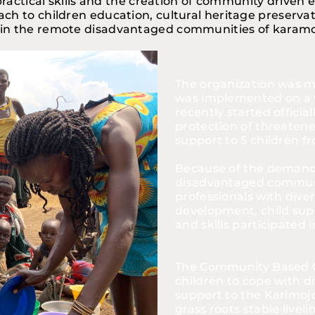
practical skills and the creation of community driven 
oach to children education, cultural heritage preserv
in the remote disadvantaged communities of karamoj
The organization was m
was implemented on a v
recently started official
protection of threatene
support to 5 children 
Because of the demand a
disadvantaged communi
professionals with dive
development, child supp
and skills participated
The Community Based Or
children to cope with dif
support to the Karimoj
grass roots stable livel