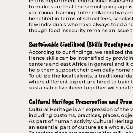
In this department educational issues/ma
to make sure that the school going age is 
vocational training. Inter collaborative a
benefited in terms of school fees, scholast
few individuals who have always tried a
though food insecurity remains an issue ti
Sustainable Livelihood (Skills Developme
According to our findings, we realized that
Hence skills can be intensified by providi
centers and east Africa in general and it
help them support their own daily home me
To utilize the local talents, a traditional
where different expert are hired to train t
sustainable livelihood together with craft
Cultural Heritage Preservation and Prom
Cultural Heritage is an expression of the
including customs, practices, places, objec
As part of human activity Cultural Heritage
an essential part of culture as a whole, Cu