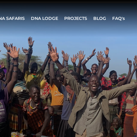
NA SAFARIS
DNA LODGE
PROJECTS
BLOG
FAQ's