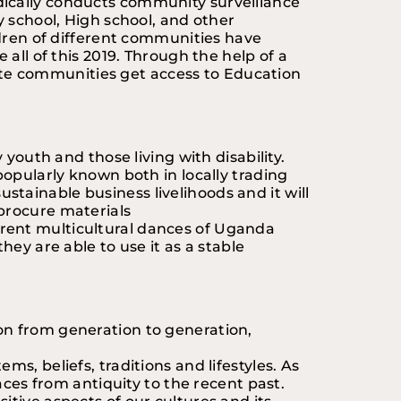
dically conducts community surveillance 
 school, High school, and other 
ldren of different communities have 
all of this 2019. Through the help of a 
te communities get access to Education 
youth and those living with disability. 
popularly known both in locally trading 
tainable business livelihoods and it will 
 procure materials
fferent multicultural dances of Uganda 
ey are able to use it as a stable 
on from generation to generation, 
s, beliefs, traditions and lifestyles. As 
aces from antiquity to the recent past. 