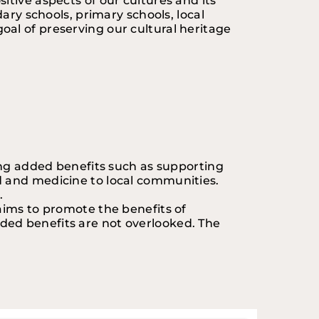
tive aspects of our cultures and its 
ary schools, primary schools, local 
al of preserving our cultural heritage 
ing added benefits such as supporting 
d and medicine to local communities. 
.
aims to promote the benefits of 
ded benefits are not overlooked. The 