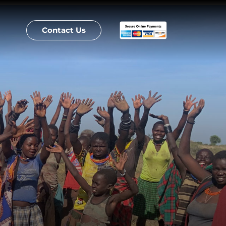
Contact Us