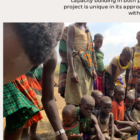
capacity building in both 
project is unique in its appr
with