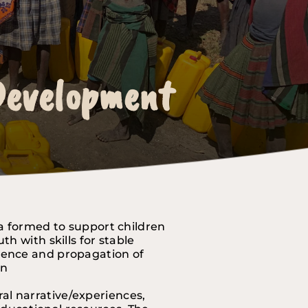
 Development
 Development
 Development
a formed to support children 
 with skills for stable 
lence and propagation of 
on
l narrative/experiences, 