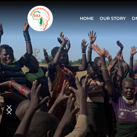
HOME
OUR STORY
D