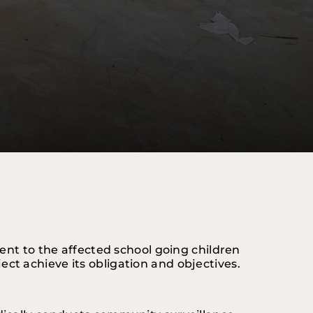
ent to the affected school going children 
oject achieve its obligation and objectives.