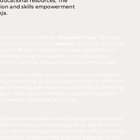
educational resources. The 
ation and skills empowerment 
a.   
ooted and started by 
Anyakun Paul
. The idea 
oluntary concept in 
Moroto
 district in 2017 and 
ly in 2018 with Cultural heritage sensitization, 
d indigenous tree species and education 
from the remote disadvantaged communities 
nd rise of different services by the affected 
ty members, A special community of different 
rse knowledge in matters related to community 
ort, Cultural promoters, social development 
 in a needs assessment survey. 
ganization exists to help the community and 
ferent issues at the society level. We strive to 
ong disadvantaged communities with access to 
ihoods and preserve the positive aspects of our 