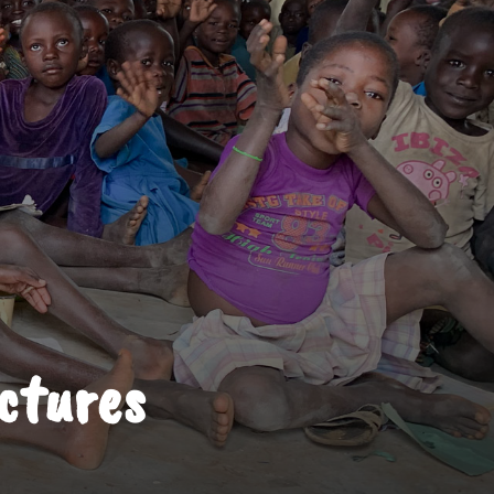
ictures