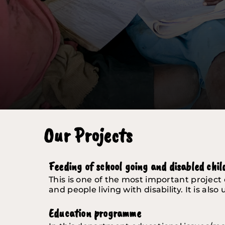
Our Projects
Feeding of school going and disabled chil
This is one of the most important project 
and people living with disability. It is al
Education programme