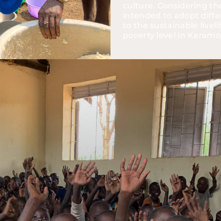
culture. Considering the 
intended to adopt diffe
to the sustainable live
poverty level in Karamo