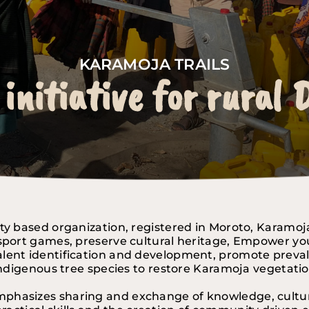
KARAMOJA TRAILS
 initiative for rural
KARAMOJA TRAILS
KARAMOJA TRAILS
 initiative for rural
 initiative for rural
ty based organization, registered in Moroto, Karamoj
port games, preserve cultural heritage, Empower youth
Talent identification and development, promote preva
ndigenous tree species to restore Karamoja vegetati
mphasizes sharing and exchange of knowledge, cultura