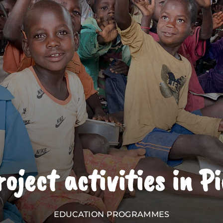
oject activities in P
EDUCATION PROGRAMMES