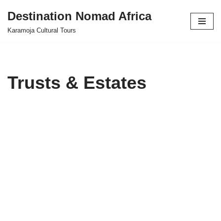
Destination Nomad Africa
Skip
Karamoja Cultural Tours
to
content
Trusts & Estates