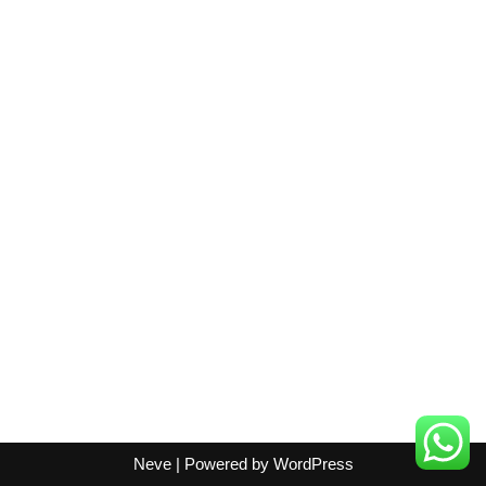
Neve
| Powered by
WordPress