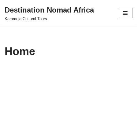
Destination Nomad Africa
Skip
Karamoja Cultural Tours
to
content
Home