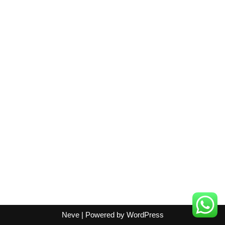
Neve
| Powered by
WordPress