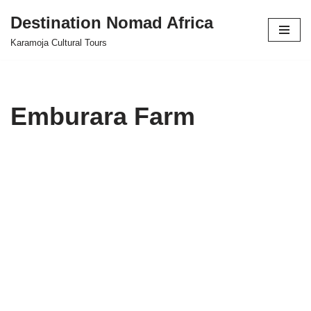
Destination Nomad Africa
Skip
Karamoja Cultural Tours
to
content
Emburara Farm