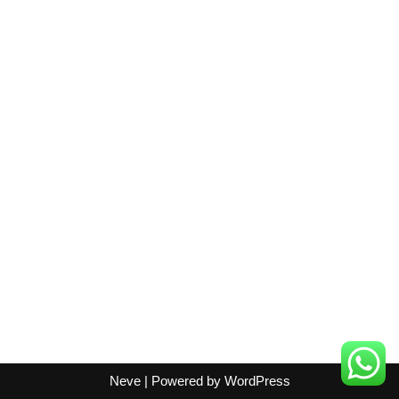
Neve
| Powered by
WordPress